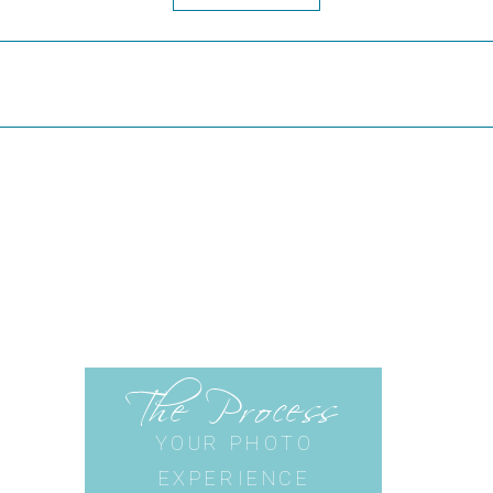
The Process
YOUR PHOTO
EXPERIENCE