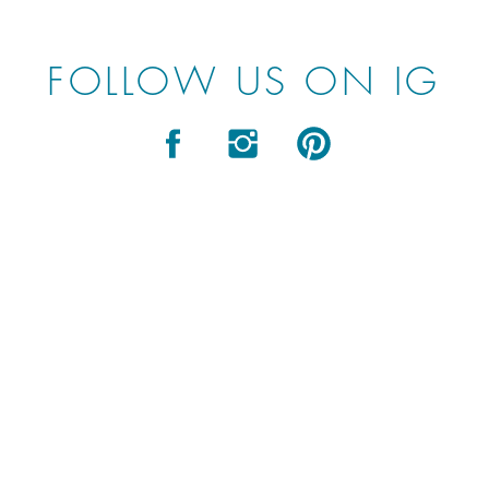
FOLLOW US ON IG