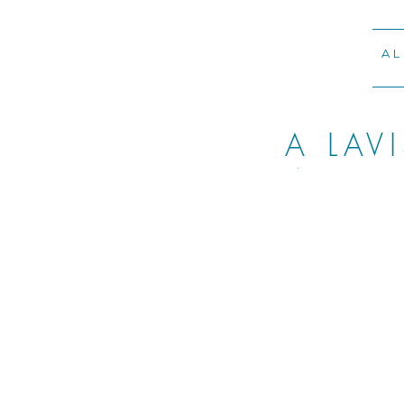
AL
A LAV
WEDDI