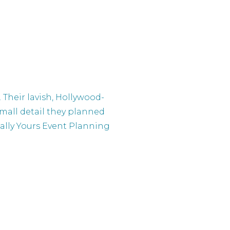
Their lavish, Hollywood-
small detail they planned
onally Yours Event Planning