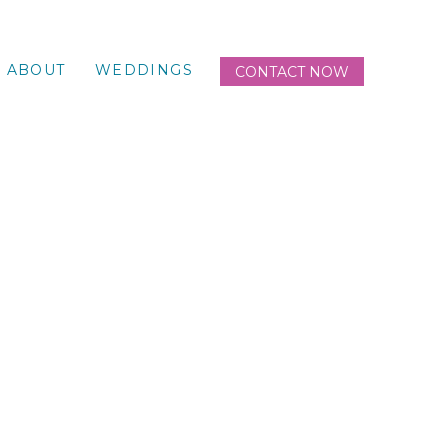
ABOUT
WEDDINGS
CONTACT NOW