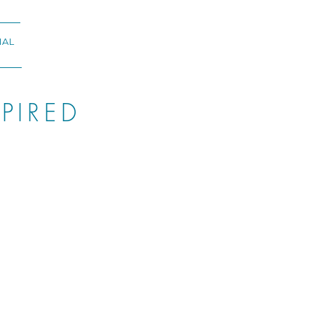
NAL
PIRED
ORGIA