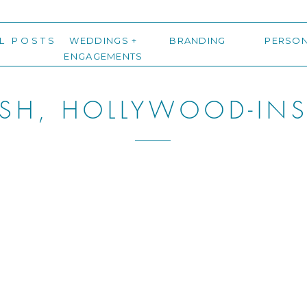
L POSTS
WEDDINGS +
BRANDING
PERSO
ENGAGEMENTS
ISH, HOLLYWOOD-INS
NG IN ATLANTA, GE