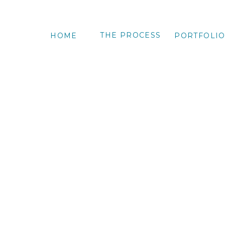
THE PROCESS
HOME
PORTFOLI