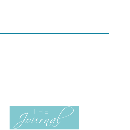
Journal
THE