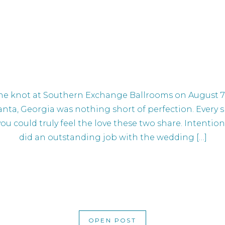
e knot at Southern Exchange Ballrooms on August 7. 
anta, Georgia was nothing short of perfection. Every 
 you could truly feel the love these two share. Intenti
did an outstanding job with the wedding […]
OPEN POST