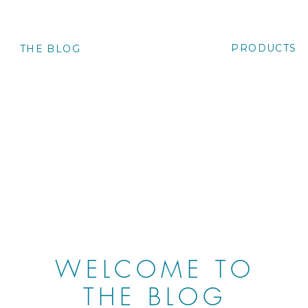
PRODUCTS
O
THE BLOG
WELCOME TO
THE BLOG