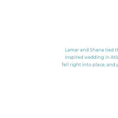
Lamar and Shana tied th
inspired wedding in Atl
fell right into place, and